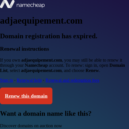
adjaequipement.com
Domain registration has expired.
Renewal instructions
If you own
adjaequipement.com
, you may still be able to renew it
through your
Namecheap
account. To renew: sign in, open
Domain
List
, select
adjaequipement.com
, and choose
Renew
.
Sign in
·
Renewal help
·
Renewal and redemption fees
Renew this domain
Want a domain name like this?
Discover domains on auction now