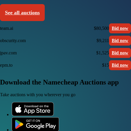
See all auctions
team.ai
$80,500
Bid now
obscurity.com
$9,211
Bid now
jpav.com
$1,525
Bid now
epm.to
$15
Bid now
Download the Namecheap Auctions app
Take auctions with you wherever you go