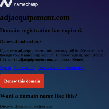
adjaequipement.com
Domain registration has expired.
Renewal instructions
If you own
adjaequipement.com
, you may still be able to renew it
through your
Namecheap
account. To renew: sign in, open
Domain
List
, select
adjaequipement.com
, and choose
Renew
.
Sign in
·
Renewal help
·
Renewal and redemption fees
Renew this domain
Want a domain name like this?
Discover domains on auction now