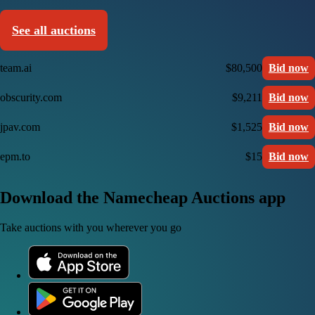
See all auctions
team.ai
$80,500
Bid now
obscurity.com
$9,211
Bid now
jpav.com
$1,525
Bid now
epm.to
$15
Bid now
Download the Namecheap Auctions app
Take auctions with you wherever you go