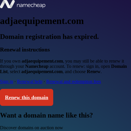
adjaequipement.com
Domain registration has expired.
Renewal instructions
If you own
adjaequipement.com
, you may still be able to renew it
through your
Namecheap
account. To renew: sign in, open
Domain
List
, select
adjaequipement.com
, and choose
Renew
.
Sign in
·
Renewal help
·
Renewal and redemption fees
Renew this domain
Want a domain name like this?
Discover domains on auction now