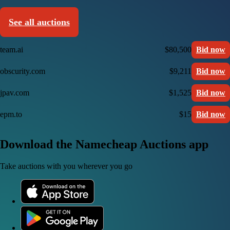
See all auctions
team.ai
$80,500
Bid now
obscurity.com
$9,211
Bid now
jpav.com
$1,525
Bid now
epm.to
$15
Bid now
Download the Namecheap Auctions app
Take auctions with you wherever you go